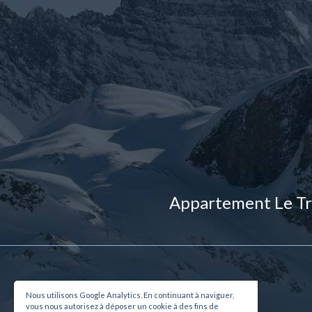
Appartement Le Tr
Nous utilisons Google Analytics. En continuant à naviguer,
vous nous autorisez à déposer un cookie à des fins de