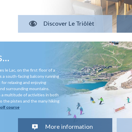
Discover Le Triôlèt
...
 le Lac, on the first floor of a
e’s a south-facing balcony running
 for relaxing and enjoying
and surrounding mountains.
 a multitude of activities in both
o the pistes and the many hiking
golf course
.
More information