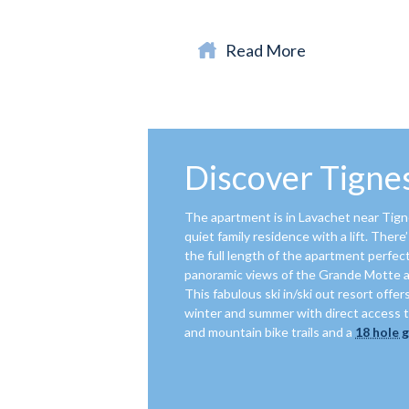
Read More
Discover Tignes
The apartment is in Lavachet near Tignes
quiet family residence with a lift. Ther
the full length of the apartment perfect
panoramic views of the Grande Motte 
This fabulous ski in/ski out resort offers
winter and summer with direct access t
and mountain bike trails and a
18 hole 