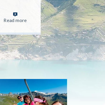
Read more
Read more
Read more
,