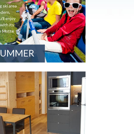
g ski area
odern,
’ll enjoy
with its
de Motte
SUMMER