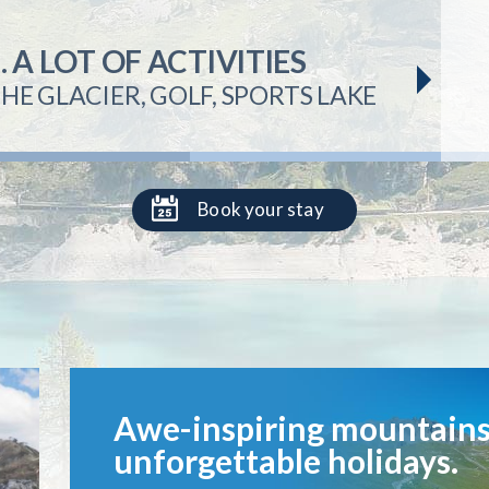
.
APARTMENT RENTAL
& VAL D'ISÈRE
A LOT OF ACTIVITIES
ER VARIED TERRAIN
HE GLACIER, GOLF, SPORTS LAKE
NES
Book your stay
Awe-inspiring mountains
unforgettable holidays.