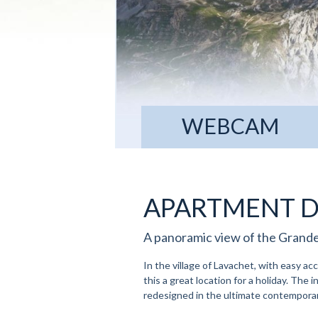
WEBCAM
APARTMENT D
A panoramic view of the Grande
In the village of Lavachet, with easy ac
this a great location for a holiday. The i
redesigned in the ultimate contemporar