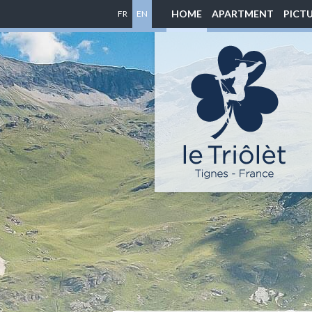
HOME
APARTMENT
PICT
FR
EN
Location
appartement
à
Tignes
-