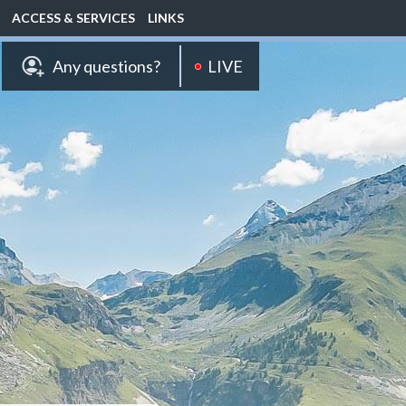
ACCESS & SERVICES
LINKS
LIVE
Any questions?