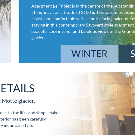
Apartment Le Triôlèt is in the centre of the outstandin
of Tignes at an altitude of 2100m. This apartment is m
stylish and comfortable with a south-facing balcony. You
staying in this contemporary Savoyard style apartment 
peaceful cosy interior and fabulous views of the Gran
glacier.
WINTER
ETAILS
 Motte glacier,
cess to the lifts and shops makes
nterior has been carefully
y mountain style.