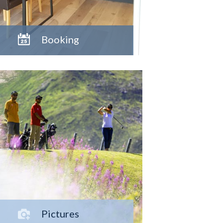
Booking
Pictures