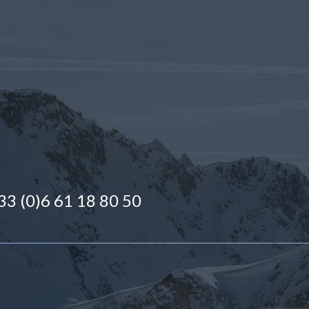
 +33 (0)6 61 18 80 50