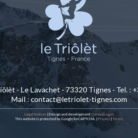
iôlèt
-
Le Lavachet
-
73320
Tignes
-
Tel. :
Mail : contact@letriolet-tignes.com
Legal Notices
| Design and development
Créalp
|
Log in
This website is protected by Google ReCAPTCHA. |
Privacy
|
Terms