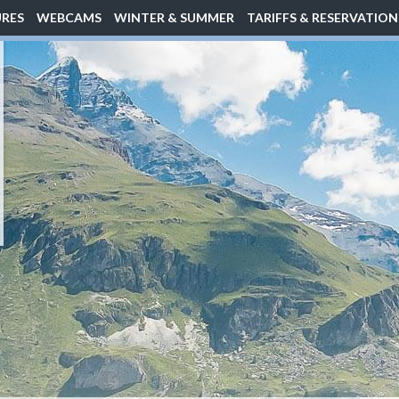
URES
WEBCAMS
WINTER & SUMMER
TARIFFS & RESERVATION